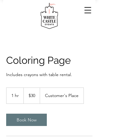
Coloring Page
Includes crayons with table rental.
30
US
1 hr
1
$30
Customer's Place
dollars
h
Book Now