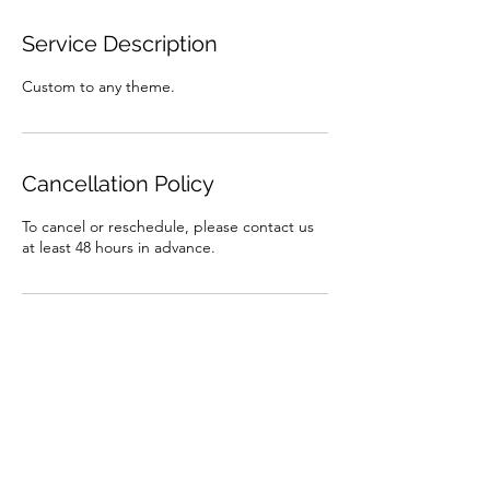
Service Description
Custom to any theme.
Cancellation Policy
To cancel or reschedule, please contact us
at least 48 hours in advance.
Contact Details
brooke.lassmann@gmail.com